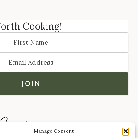
Worth Cooking!
Manage Consent