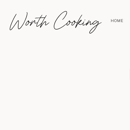
HOME
Hello! I'm Sophie