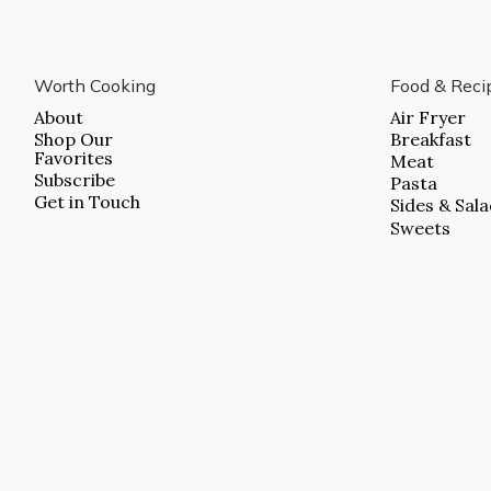
ABOUT
Worth Cooking
Food & Reci
SHOP OUR FAVORITES
About
Air Fryer
Shop Our
Breakfast
SUBSCRIBE
Favorites
Meat
GET IN TOUCH
Subscribe
Pasta
Get in Touch
Sides & Sal
Sweets