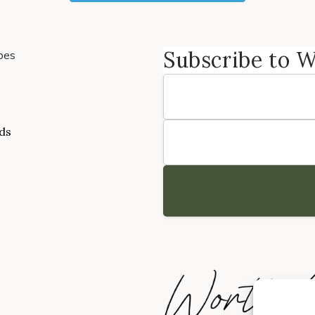
Subscribe to 
pes
ads