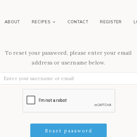
ABOUT
RECIPES
CONTACT
REGISTER
L
To reset your password, please enter your email
address or username below.