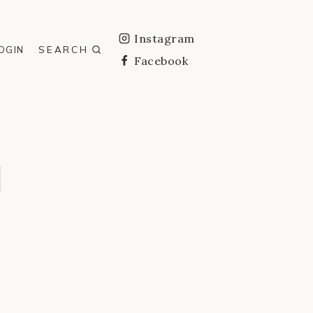
Instagram
SEARCH
OGIN
Facebook