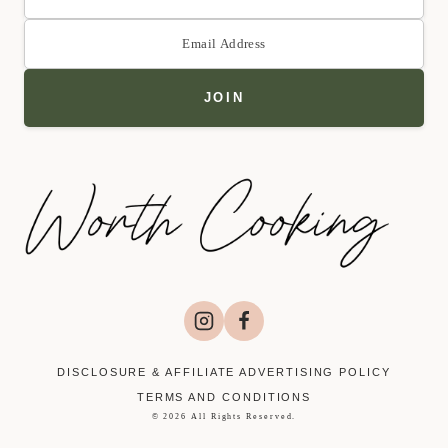
DISCLOSURE & AFFILIATE ADVERTISING POLICY
TERMS AND CONDITIONS
© 2026 All Rights Reserved.