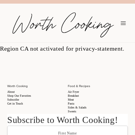
Region CA not activated for privacy-statement.
Worth Cooking
Food & Recipes
About
Air Fryer
Shop Our Favorites
Breakfast
Subscribe
Meat
Get in Touch
Pasta
Sides & Salads
Sweets
Subscribe to Worth Cooking!